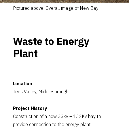
Pictured above: Overall image of New Bay
Waste to Energy
Plant
Location
Tees Valley, Middlesbrough
Project History
Construction of a new 33kv – 132Kv bay to
provide connection to the energy plant.