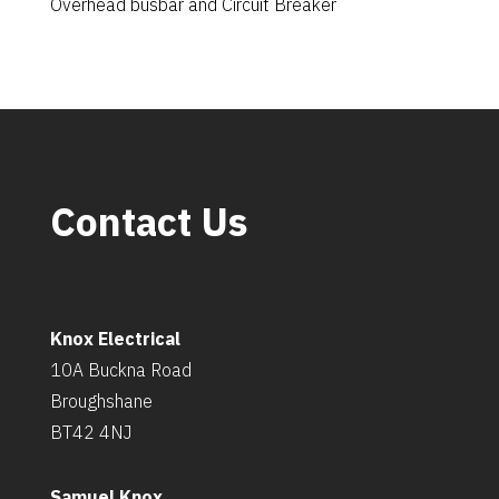
Overhead busbar and Circuit Breaker
Contact Us
Knox Electrical
10A Buckna Road
Broughshane
BT42 4NJ
Samuel Knox