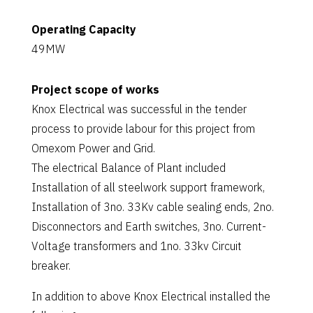
Operating Capacity
49MW
Project scope of works
Knox Electrical was successful in the tender
process to provide labour for this project from
Omexom Power and Grid.
The electrical Balance of Plant included
Installation of all steelwork support framework,
Installation of 3no. 33Kv cable sealing ends, 2no.
Disconnectors and Earth switches, 3no. Current-
Voltage transformers and 1no. 33kv Circuit
breaker.
In addition to above Knox Electrical installed the