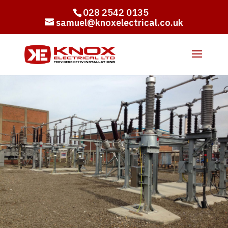
028 2542 0135
samuel@knoxelectrical.co.uk