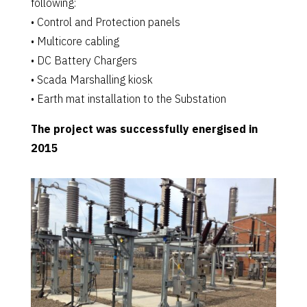
following:
• Control and Protection panels
• Multicore cabling
• DC Battery Chargers
• Scada Marshalling kiosk
• Earth mat installation to the Substation
The project was successfully energised in
2015