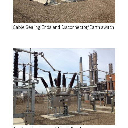
Cable Sealing Ends and Disconnector/Earth switch